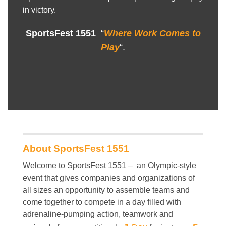
in victory.
SportsFest 1551
“
Where Work Comes to
Play
“.
About SportsFest 1551
Welcome to SportsFest 1551 – an Olympic-style
event that gives companies and organizations of
all sizes an opportunity to assemble teams and
come together to compete in a day filled with
adrenaline-pumping action, teamwork and