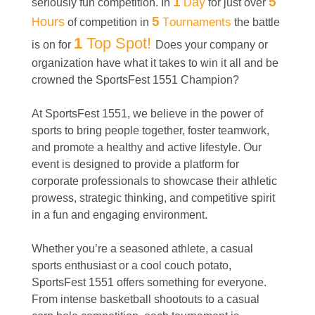
1
ay
5
seriously fun competition. In
D
for just over
ours
5
ournaments
H
of competition in
T
the battle
1
Top Spot!
is on for
Does your company or
organization have what it takes to win it all and be
crowned the SportsFest 1551 Champion?
At SportsFest 1551, we believe in the power of
sports to bring people together, foster teamwork,
and promote a healthy and active lifestyle. Our
event is designed to provide a platform for
corporate professionals to showcase their athletic
prowess, strategic thinking, and competitive spirit
in a fun and engaging environment.
Whether you’re a seasoned athlete, a casual
sports enthusiast or a cool couch potato,
SportsFest 1551 offers something for everyone.
From intense basketball shootouts to a casual