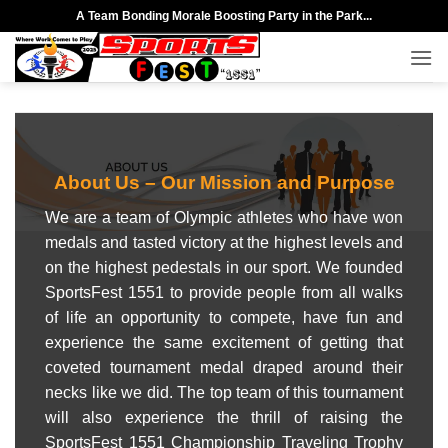
Skip
A Team Bonding Morale Boosting Party in the Park...
to
content
About Us – Our
Mission
and
Purpose
We are a team of Olympic athletes who have won
medals and tasted victory at the highest levels and
on the highest pedestals in our sport. We founded
SportsFest 1551 to provide people from all walks
of life an opportunity to compete, have fun and
experience the same excitement of getting that
coveted tournament medal draped around their
necks like we did. The top team of this tournament
will also experience the thrill of raising the
SportsFest 1551 Championship Traveling Trophy