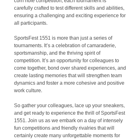
corn hole competition, each tournament is
carefully crafted to test different skills and abilities,
ensuring a challenging and exciting experience for
all participants.
SportsFest 1551 is more than just a series of
tournaments. It’s a celebration of camaraderie,
sportsmanship, and the thriving spirit of
competition. It’s an opportunity for colleagues to
come together, bond over shared experiences, and
create lasting memories that will strengthen team
dynamics and foster a more cohesive and positive
work culture.
So gather your colleagues, lace up your sneakers,
and get ready to experience the thrill of SportsFest
1551. Join us as we embark on a day of intensely
fun competitions and friendly rivalries that will
certainly create many unforgettable moments for