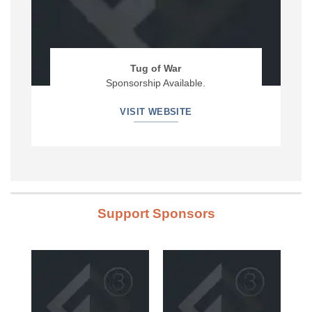
Tug of War
Sponsorship Available.
VISIT WEBSITE
Support Sponsors