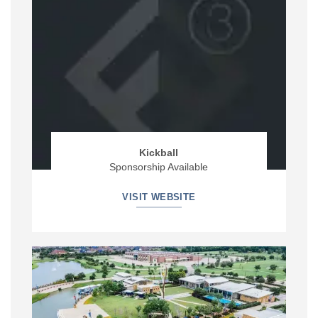
Kickball
Sponsorship Available
VISIT WEBSITE