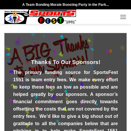
Skip
A Team Bonding Morale Boosting Party in the Park...
to
content
Thanks To Our Sponsors!
The primary funding source for SportsFest
1551 is team entry fees. We make every effort
to keep these fees as low as possible and are
helped greatly by our sponsors. A sponsor’s
financial commitment goes directly towards
offsetting the costs that are not covered by the
entry fees. We’d like to give a big shout out of
gratitude to all the companies below that are
pitching in
to help make SportsFest 1551