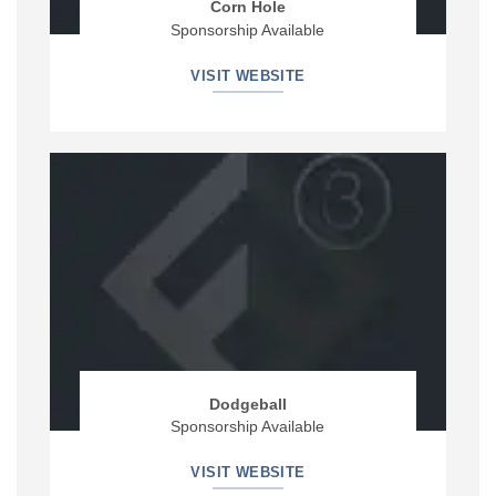
Corn Hole
Sponsorship Available
VISIT WEBSITE
Dodgeball
Sponsorship Available
VISIT WEBSITE