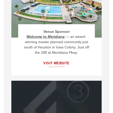
Venue Sponsor
Welcome to Meridiana
—
an award-
winning master planned community just
south of Houston in Iowa Colony.
Just off
the 288 at Meridiana Pkwy.
VISIT WEBSITE