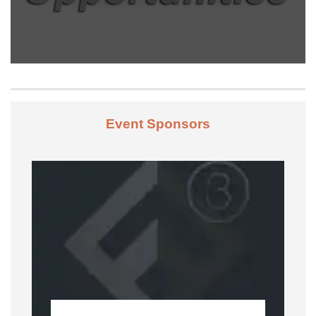
Event Sponsors