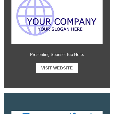
Presenting Sponsor Bio Here.
VISIT WEBSITE