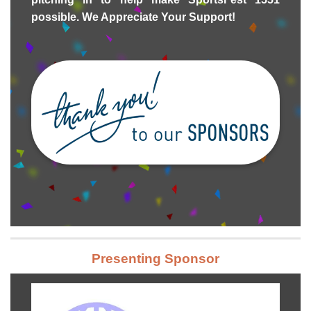
possible. We Appreciate Your Support!
Presenting Sponsor