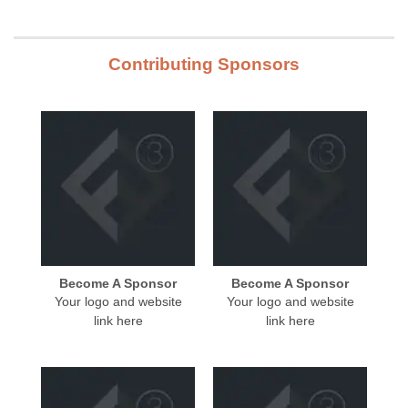
Contributing Sponsors
Become A Sponsor
Become A Sponsor
Your logo and website
Your logo and website
link here
link here