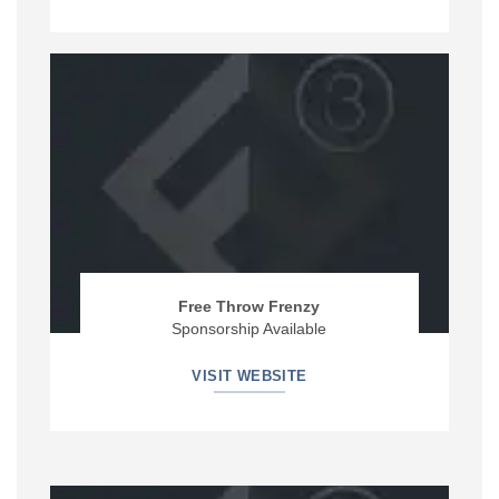
Free Throw Frenzy
Sponsorship Available
VISIT WEBSITE