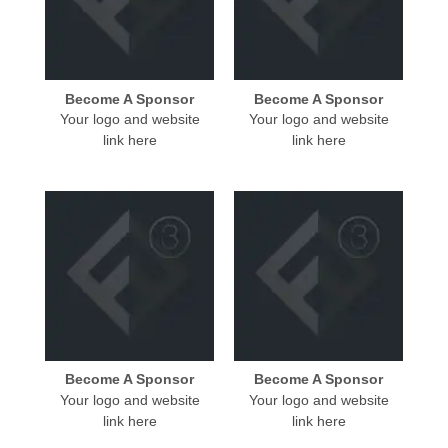
Become A Sponsor
Become A Sponsor
Your logo and website
Your logo and website
link here
link here
Become A Sponsor
Become A Sponsor
Your logo and website
Your logo and website
link here
link here