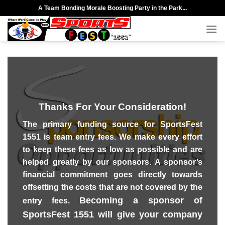
Skip
A Team Bonding Morale Boosting Party in the Park...
to
content
Thanks For Your Consideration!
The primary funding source for SportsFest
1551 is team entry fees. We make every effort
to keep these fees as low as possible and are
helped greatly by our sponsors. A sponsor’s
financial commitment goes directly towards
offsetting the costs that are not covered by the
Becoming a sponsor of
entry fees.
SportsFest 1551 will give your company