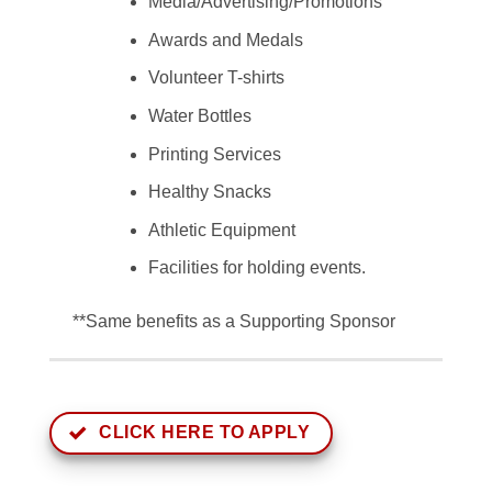
Media/Advertising/Promotions
Awards and Medals
Volunteer T-shirts
Water Bottles
Printing Services
Healthy Snacks
Athletic Equipment
Facilities for holding events.
**Same benefits as a Supporting Sponsor
CLICK HERE TO APPLY