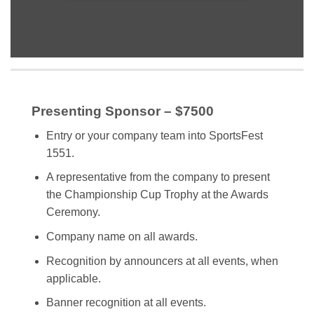
Presenting Sponsor – $7500
Entry or your company team into SportsFest
1551.
A representative from the company to present
the Championship Cup Trophy at the Awards
Ceremony.
Company name on all awards.
Recognition by announcers at all events, when
applicable.
Banner recognition at all events.