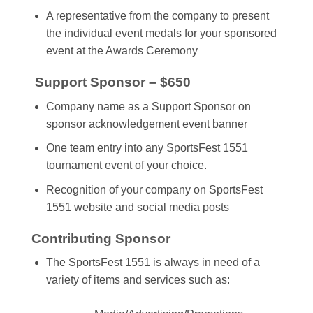
A representative from the company to present
the individual event medals for your sponsored
event at the Awards Ceremony
Support Sponsor – $650
Company name as a Support Sponsor on
sponsor acknowledgement event banner
One team entry into any SportsFest 1551
tournament event of your choice.
Recognition of your company on SportsFest
1551 website and social media posts
Contributing Sponsor
The SportsFest 1551 is always in need of a
variety of items and services such as: