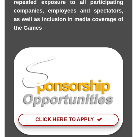
repeated exposure to all participating
companies, employees and spectators,
as well as inclusion in media coverage of
the Games
CLICK HERE TO APPLY