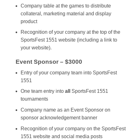
Company table at the games to distribute
collateral, marketing material and display
product
Recognition of your company at the top of the
SportsFest 1551 website (including a link to
your website).
Event Sponsor – $3000
Entry of your company team into SportsFest
1551
One team entry into
all
SportsFest 1551
tournaments
Company name as an Event Sponsor on
sponsor acknowledgement banner
Recognition of your company on the SportsFest
1551 website and social media posts