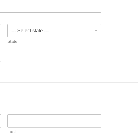
State
Last