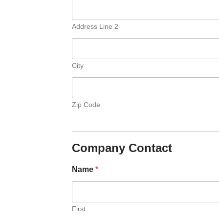
Address Line 2
City
Zip Code
Company Contact
Name
*
First