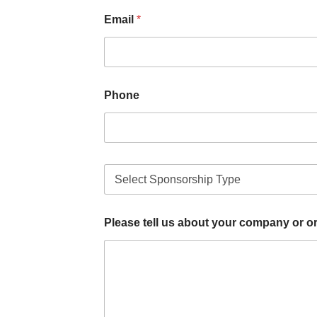
Email
*
Phone
T
y
p
e
Please tell us about your company or o
o
f
S
p
o
n
s