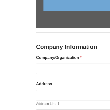
Company Information
Company/Organization
*
Address
Address Line 1