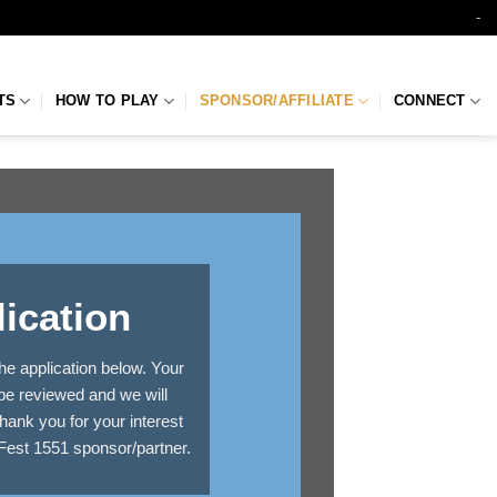
-
TS
HOW TO PLAY
SPONSOR/AFFILIATE
CONNECT
ication
he application below. Your
 be reviewed and we will
hank you for your interest
Fest 1551 sponsor/partner.