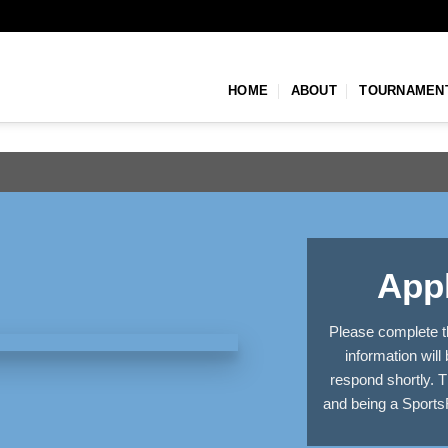
HOME
ABOUT
TOURNAMEN
Appl
Please complete t
information will
respond shortly. T
and being a Sports